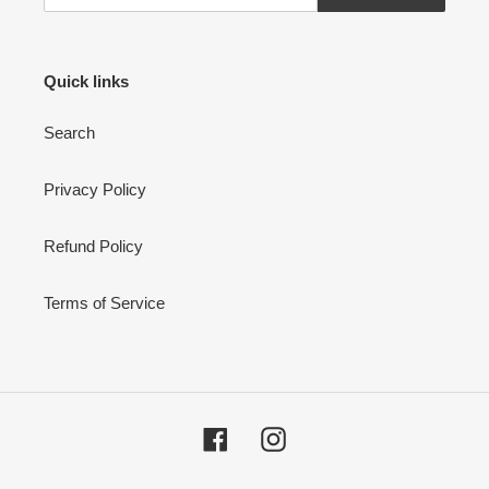
Quick links
Search
Privacy Policy
Refund Policy
Terms of Service
Facebook
Instagram