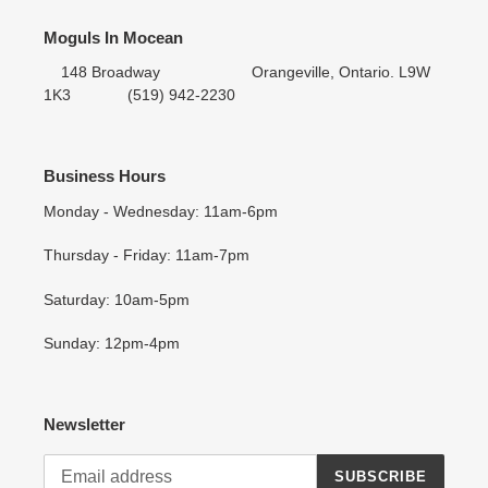
Moguls In Mocean
148 Broadway Orangeville, Ontario. L9W
1K3 (519) 942-2230
Business Hours
Monday - Wednesday: 11am-6pm
Thursday - Friday: 11am-7pm
Saturday: 10am-5pm
Sunday: 12pm-4pm
Newsletter
SUBSCRIBE