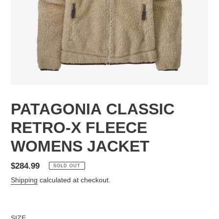
PATAGONIA CLASSIC
RETRO-X FLEECE
WOMENS JACKET
Regular
$284.99
SOLD OUT
price
Shipping
calculated at checkout.
SIZE