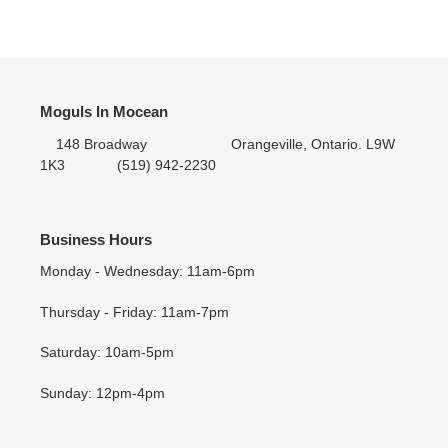
ON
ON
ON
cart
FACEBOOK
TWITTER
PINTEREST
Moguls In Mocean
148 Broadway Orangeville, Ontario. L9W
1K3 (519) 942-2230
Business Hours
Monday - Wednesday: 11am-6pm
Thursday - Friday: 11am-7pm
Saturday: 10am-5pm
Sunday: 12pm-4pm