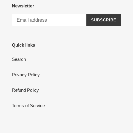
Newsletter
SUBSCRIBE
Quick links
Search
Privacy Policy
Refund Policy
Terms of Service