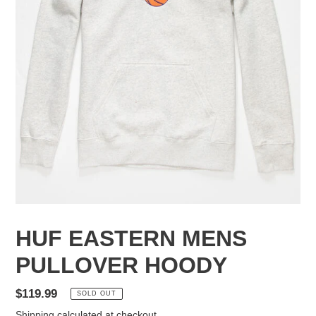
HUF EASTERN MENS
PULLOVER HOODY
Regular
$119.99
SOLD OUT
price
Shipping
calculated at checkout.