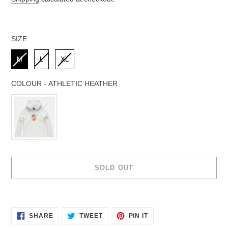
SIZE
SIZE
M
L
XL
COLOUR
-
ATHLETIC HEATHER
COLOUR
SOLD OUT
Adding
product
to
SHARE
TWEET
PIN IT
SHARE
TWEET
PIN
your