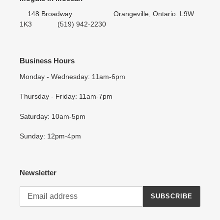
148 Broadway Orangeville, Ontario. L9W
1K3 (519) 942-2230
Business Hours
Monday - Wednesday: 11am-6pm
Thursday - Friday: 11am-7pm
Saturday: 10am-5pm
Sunday: 12pm-4pm
Newsletter
SUBSCRIBE