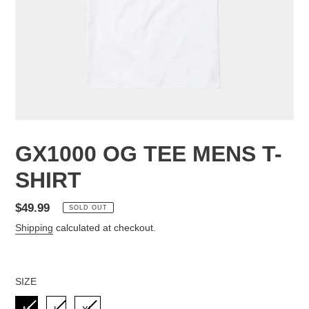
GX1000 OG TEE MENS T-
SHIRT
Regular
$49.99
SOLD OUT
price
Shipping
calculated at checkout.
SIZE
SIZE