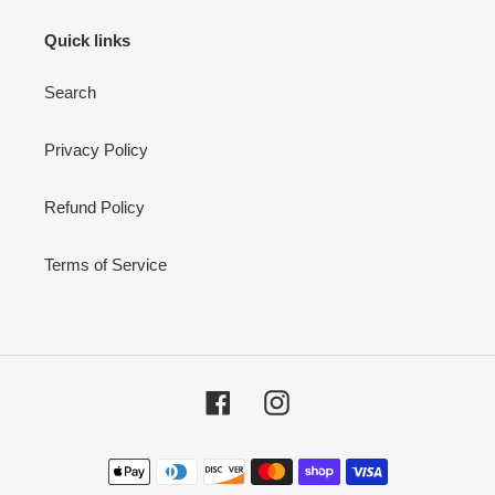
Quick links
Search
Privacy Policy
Refund Policy
Terms of Service
Facebook
Instagram
Payment
methods