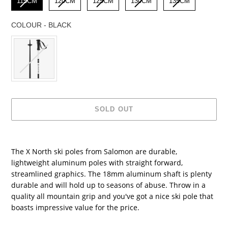
115CM
120CM
125CM
130CM
135CM
COLOUR
-
BLACK
COLOUR
SOLD OUT
Adding
product
The X North ski poles from Salomon are durable,
to
lightweight aluminum poles with straight forward,
your
streamlined graphics. The 18mm aluminum shaft is plenty
cart
durable and will hold up to seasons of abuse. Throw in a
quality all mountain grip and you've got a nice ski pole that
boasts impressive value for the price.