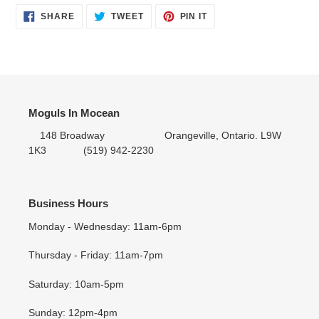
SHARE
TWEET
PIN IT
SHARE
TWEET
PIN
ON
ON
ON
FACEBOOK
TWITTER
PINTEREST
Moguls In Mocean
148 Broadway Orangeville, Ontario. L9W
1K3 (519) 942-2230
Business Hours
Monday - Wednesday: 11am-6pm
Thursday - Friday: 11am-7pm
Saturday: 10am-5pm
Sunday: 12pm-4pm