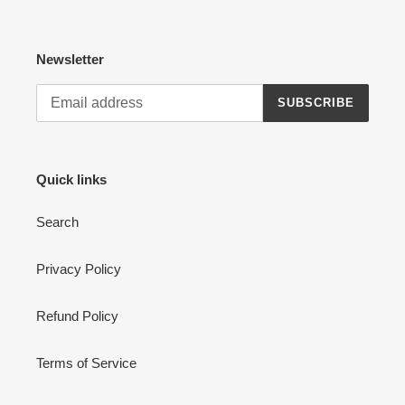
Newsletter
SUBSCRIBE
Quick links
Search
Privacy Policy
Refund Policy
Terms of Service