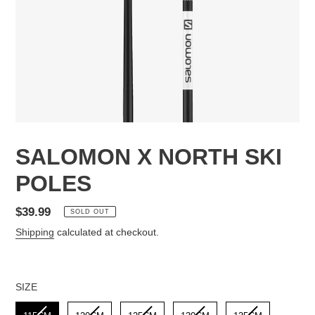
SALOMON X NORTH SKI
POLES
Regular
$39.99
SOLD OUT
price
Shipping
calculated at checkout.
SIZE
SIZE