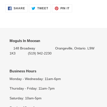
SHARE
TWEET
PIN IT
SHARE
TWEET
PIN
ON
ON
ON
FACEBOOK
TWITTER
PINTEREST
Moguls In Mocean
148 Broadway Orangeville, Ontario. L9W
1K3 (519) 942-2230
Business Hours
Monday - Wednesday: 11am-6pm
Thursday - Friday: 11am-7pm
Saturday: 10am-5pm