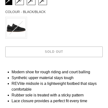
9
10
11
12
COLOUR
-
BLACK/BLACK
COLOUR
SOLD OUT
Adding
product
Modern shoe for rough riding and court balling
to
Synthetic upper material stays tough
your
cart
REVlite midsole is a lightweight footbed that stays
comfortable
Rubber sole is treated with a sticky pattern
Lace closure provides a perfect fit every time