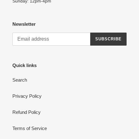
Sunday: 12pm-4pm
Newsletter
SUBSCRIBE
Quick links
Search
Privacy Policy
Refund Policy
Terms of Service