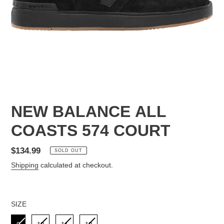
NEW BALANCE ALL
COASTS 574 COURT
Regular
$134.99
SOLD OUT
price
Shipping
calculated at checkout.
SIZE
SIZE