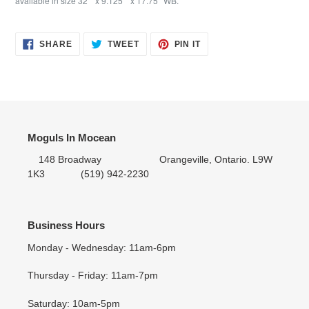
available in size 32"" x 9.125"" x 17.75""WB."
SHARE
TWEET
PIN IT
SHARE
TWEET
PIN
ON
ON
ON
FACEBOOK
TWITTER
PINTEREST
Moguls In Mocean
148 Broadway Orangeville, Ontario. L9W
1K3 (519) 942-2230
Business Hours
Monday - Wednesday: 11am-6pm
Thursday - Friday: 11am-7pm
Saturday: 10am-5pm