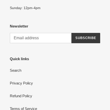
Sunday: 12pm-4pm
Newsletter
SUBSCRIBE
Quick links
Search
Privacy Policy
Refund Policy
Terms of Service