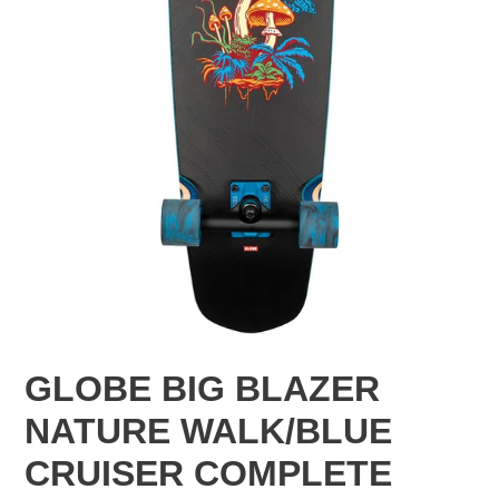
GLOBE BIG BLAZER
NATURE WALK/BLUE
CRUISER COMPLETE