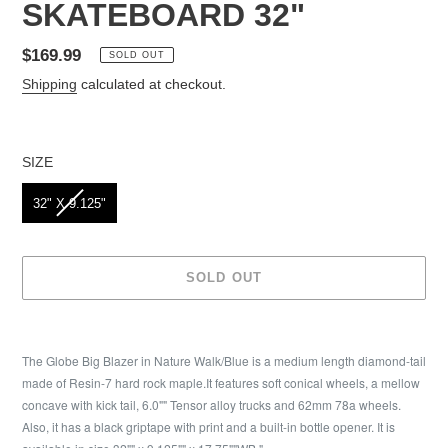
SKATEBOARD 32"
Regular
$169.99
SOLD OUT
price
Shipping
calculated at checkout.
SIZE
SIZE
32" X 9.125"
SOLD OUT
Adding
product
The Globe Big Blazer in Nature Walk/Blue is a medium length diamond-tail
to
made of Resin-7 hard rock maple.It features soft conical wheels, a mellow
your
concave with kick tail, 6.0"" Tensor alloy trucks and 62mm 78a wheels.
cart
Also, it has a black griptape with print and a built-in bottle opener. It is