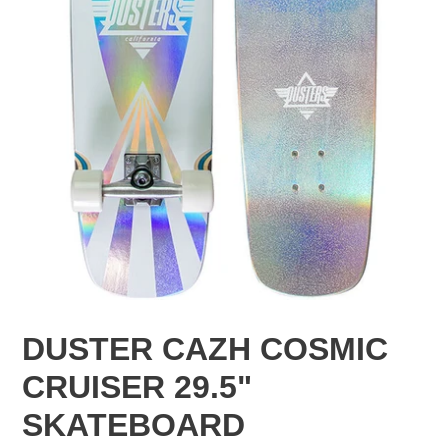
DUSTER CAZH COSMIC
CRUISER 29.5"
SKATEBOARD