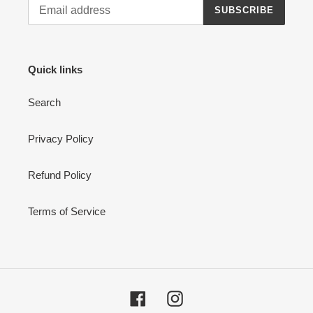
SUBSCRIBE
Quick links
Search
Privacy Policy
Refund Policy
Terms of Service
Facebook
Instagram