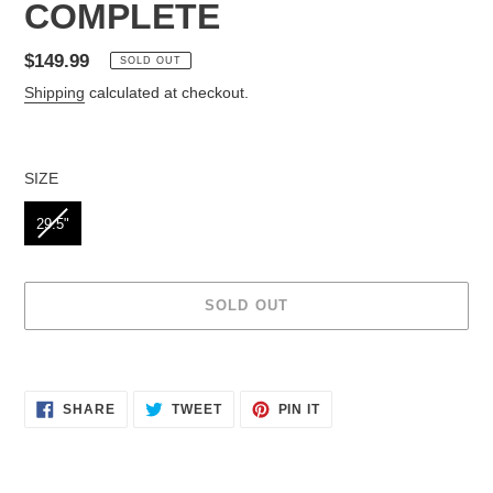
COMPLETE
Regular
$149.99
SOLD OUT
price
Shipping
calculated at checkout.
SIZE
SIZE
29.5"
SOLD OUT
Adding
product
to
SHARE
TWEET
PIN IT
SHARE
TWEET
PIN
your
ON
ON
ON
cart
FACEBOOK
TWITTER
PINTEREST