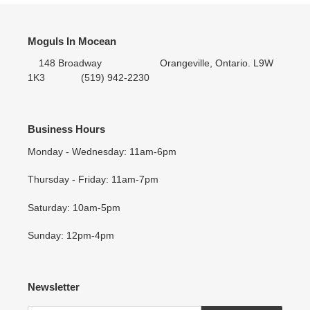
Moguls In Mocean
148 Broadway Orangeville, Ontario. L9W
1K3 (519) 942-2230
Business Hours
Monday - Wednesday: 11am-6pm
Thursday - Friday: 11am-7pm
Saturday: 10am-5pm
Sunday: 12pm-4pm
Newsletter