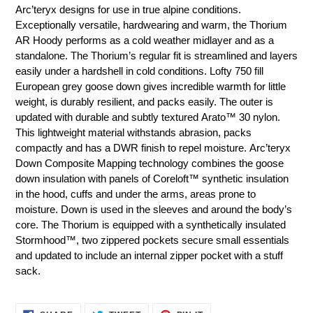
product
Arc’teryx designs for use in true alpine conditions.
to
Exceptionally versatile, hardwearing and warm, the Thorium
your
AR Hoody performs as a cold weather midlayer and as a
cart
standalone. The Thorium’s regular fit is streamlined and layers
easily under a hardshell in cold conditions. Lofty 750 fill
European grey goose down gives incredible warmth for little
weight, is durably resilient, and packs easily. The outer is
updated with durable and subtly textured Arato™ 30 nylon.
This lightweight material withstands abrasion, packs
compactly and has a DWR finish to repel moisture. Arc’teryx
Down Composite Mapping technology combines the goose
down insulation with panels of Coreloft™ synthetic insulation
in the hood, cuffs and under the arms, areas prone to
moisture. Down is used in the sleeves and around the body’s
core. The Thorium is equipped with a synthetically insulated
Stormhood™, two zippered pockets secure small essentials
and updated to include an internal zipper pocket with a stuff
sack.