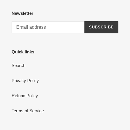
Newsletter
SUBSCRIBE
Quick links
Search
Privacy Policy
Refund Policy
Terms of Service