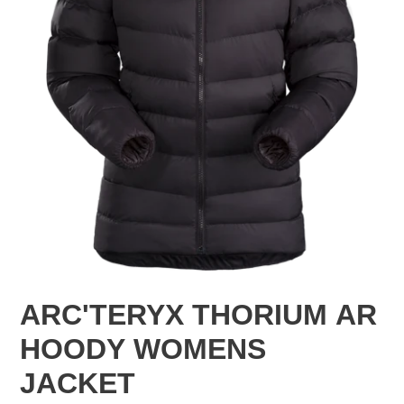
ARC'TERYX THORIUM AR
HOODY WOMENS
JACKET