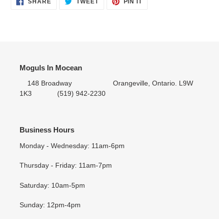
SHARE
TWEET
PIN IT
SHARE
TWEET
PIN
ON
ON
ON
FACEBOOK
TWITTER
PINTEREST
Moguls In Mocean
148 Broadway Orangeville, Ontario. L9W
1K3 (519) 942-2230
Business Hours
Monday - Wednesday: 11am-6pm
Thursday - Friday: 11am-7pm
Saturday: 10am-5pm
Sunday: 12pm-4pm