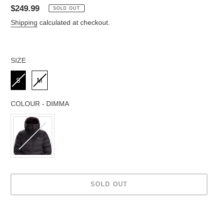
Regular
$249.99
SOLD OUT
price
Shipping
calculated at checkout.
SIZE
SIZE
S
M
COLOUR
-
DIMMA
COLOUR
SOLD OUT
Adding