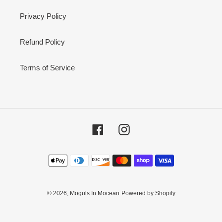
Privacy Policy
Refund Policy
Terms of Service
Facebook
Instagram
Payment
methods
© 2026,
Moguls In Mocean
Powered by Shopify