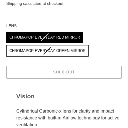
price
Shipping
calculated at checkout.
LENS
LENS
CHROMAPOP EVERYDAY RED MIRROR
CHROMAPOP EVERYDAY GREEN MIRROR
SOLD OUT
Adding
product
Vision
to
your
cart
Cylindrical Carbonic-x lens for clarity and impact
resistance with built-in Airflow technology for active
ventilation