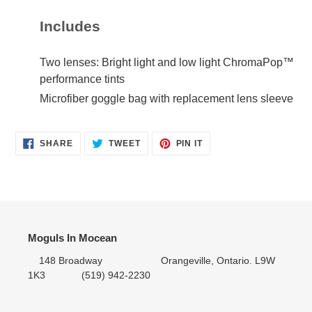
Includes
Two lenses: Bright light and low light ChromaPop™
performance tints
Microfiber goggle bag with replacement lens sleeve
SHARE
TWEET
PIN IT
SHARE
TWEET
PIN
ON
ON
ON
FACEBOOK
TWITTER
PINTEREST
Moguls In Mocean
148 Broadway Orangeville, Ontario. L9W
1K3 (519) 942-2230