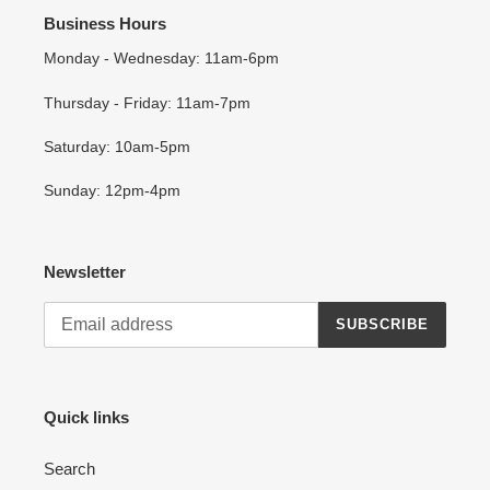
Business Hours
Monday - Wednesday: 11am-6pm
Thursday - Friday: 11am-7pm
Saturday: 10am-5pm
Sunday: 12pm-4pm
Newsletter
SUBSCRIBE
Quick links
Search