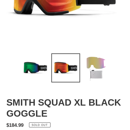
SMITH SQUAD XL BLACK
GOGGLE
Regular
$184.99
SOLD OUT