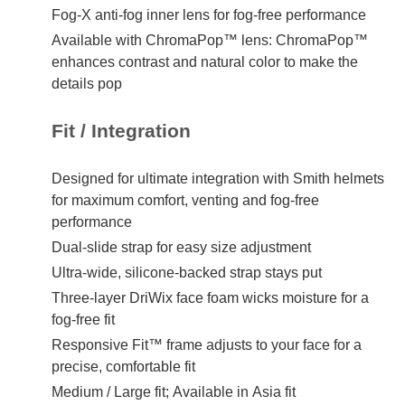
Fog-X anti-fog inner lens for fog-free performance
Available with ChromaPop™ lens: ChromaPop™
enhances contrast and natural color to make the
details pop
Fit / Integration
Designed for ultimate integration with Smith helmets
for maximum comfort, venting and fog-free
performance
Dual-slide strap for easy size adjustment
Ultra-wide, silicone-backed strap stays put
Three-layer DriWix face foam wicks moisture for a
fog-free fit
Responsive Fit™ frame adjusts to your face for a
precise, comfortable fit
Medium / Large fit; Available in Asia fit