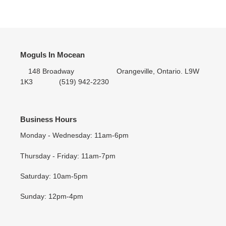
FACEBOOK
TWITTER
PINTEREST
Moguls In Mocean
148 Broadway Orangeville, Ontario. L9W
1K3 (519) 942-2230
Business Hours
Monday - Wednesday: 11am-6pm
Thursday - Friday: 11am-7pm
Saturday: 10am-5pm
Sunday: 12pm-4pm