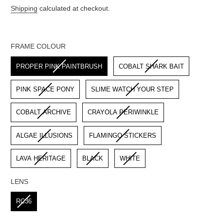
price
Shipping
calculated at checkout.
FRAME COLOUR
FRAME COLOUR
PROPER PINK PAINTBRUSH
COBALT SHARK BAIT
PINK SPACE PONY
SLIME WATCH YOUR STEP
COBALT ARCHIVE
CRAYOLA PERIWINKLE
ALGAE ILLUSIONS
FLAMINGO STICKERS
LAVA HERITAGE
BLACK
WHITE
LENS
LENS
RC36