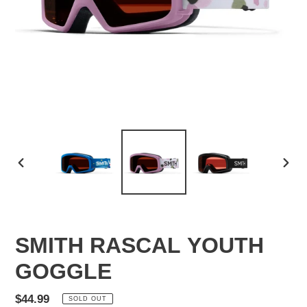
PREVIOUS
NEX
SLIDE
SLID
SMITH RASCAL YOUTH
GOGGLE
Regular
$44.99
SOLD OUT