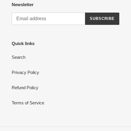
Newsletter
SUBSCRIBE
Quick links
Search
Privacy Policy
Refund Policy
Terms of Service