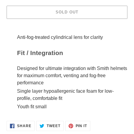
SOLD OUT
Adding
product
Anti-fog-treated cylindrical lens for clarity
to
your
cart
Fit / Integration
Designed for ultimate integration with Smith helmets
for maximum comfort, venting and fog-free
performance
Single layer hypoallergenic face foam for low-
profile, comfortable fit
Youth fit small
SHARE
TWEET
PIN IT
SHARE
TWEET
PIN
ON
ON
ON