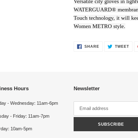
Versatile city gloves in ligh
to
WATERGUARD® membrane, 
your
Touch technology, it will ke
cart
Women METRO style.
SHARE
TWEET
SHARE
TWEET
ON
ON
FACEBOOK
TWITTER
iness Hours
Newsletter
ay - Wednesday: 11am-6pm
sday - Friday: 11am-7pm
SUBSCRIBE
rday: 10am-5pm