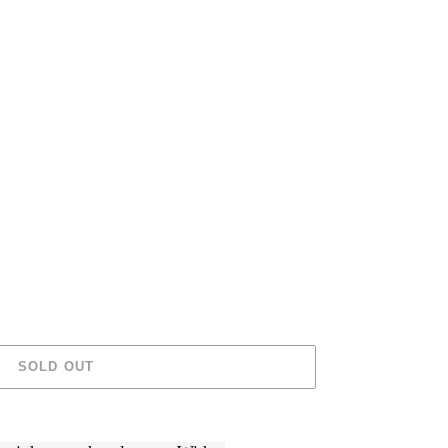
SOLD OUT