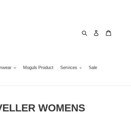
Search
Log in
Cart
mwear
Moguls Product
Services
Sale
VELLER WOMENS