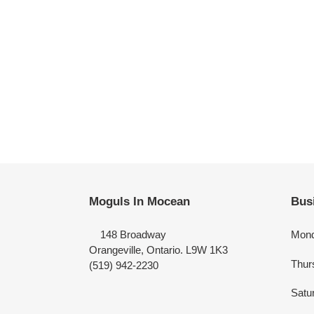
Moguls In Mocean
Bus
148 Broadway
Mond
Orangeville, Ontario. L9W 1K3
Thur
(519) 942-2230
Satu