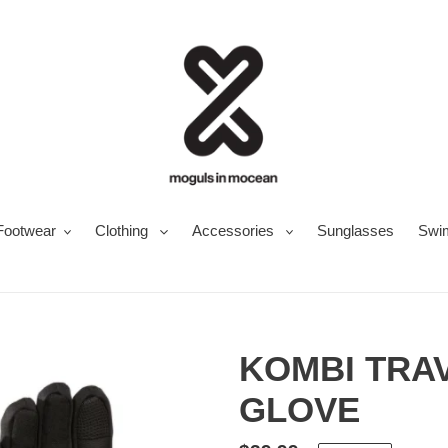
Footwear
Clothing
Accessories
Sunglasses
Swi
KOMBI TRA
GLOVE