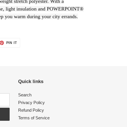
tweight stretch polyester. With a
light insulation and POWERPOINT®
ep you warm during your city errands.
PIN IT
PIN
ON
PINTEREST
Quick links
Search
Privacy Policy
Refund Policy
Terms of Service