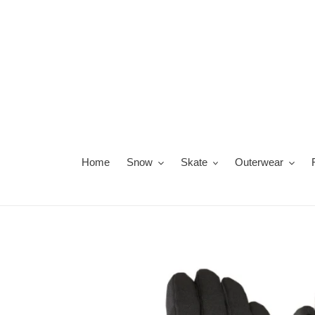
Skip
to
content
Home
Snow
Skate
Outerwear