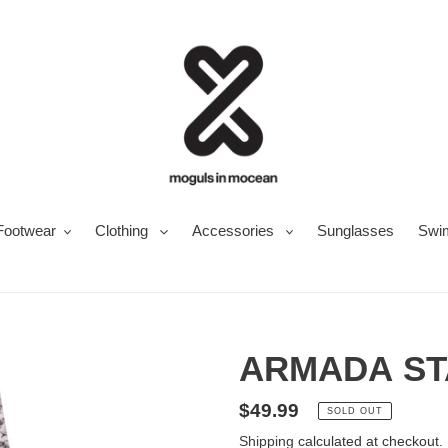
Footwear
Clothing
Accessories
Sunglasses
Swi
ARMADA ST
Regular
$49.99
SOLD OUT
price
Shipping
calculated at checkout.