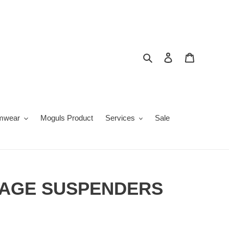
Search
Log in
Cart
mwear
Moguls Product
Services
Sale
AGE SUSPENDERS