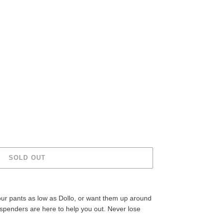
SOLD OUT
our pants as low as Dollo, or want them up around
spenders are here to help you out. Never lose