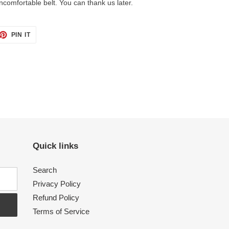
ncomfortable belt. You can thank us later.
PIN IT
PIN
ON
PINTEREST
Quick links
Search
Privacy Policy
Refund Policy
Terms of Service