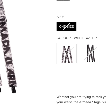
SIZE
SIZE
ONE SIZE
COLOUR
-
WHITE WATER
COLOUR
Adding
product
Whether you are trying to rock y
to
your waist, the Armada Stage Su
your