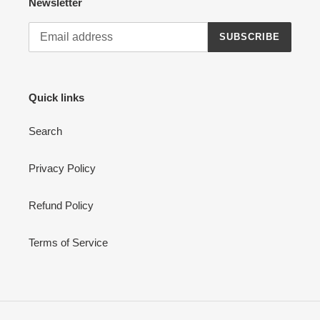
Newsletter
SUBSCRIBE
Quick links
Search
Privacy Policy
Refund Policy
Terms of Service