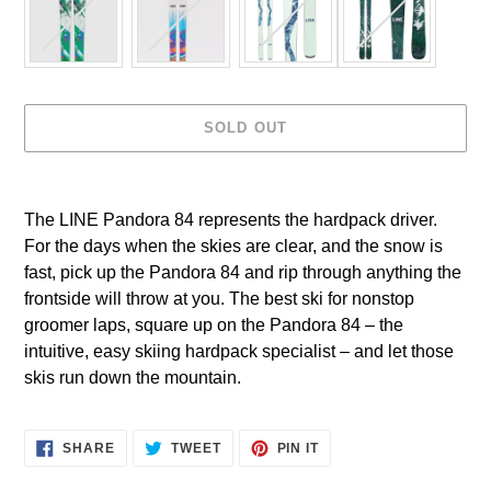
SOLD OUT
Adding
product
The LINE Pandora 84 represents the hardpack driver.
to
For the days when the skies are clear, and the snow is
your
cart
fast, pick up the Pandora 84 and rip through anything the
frontside will throw at you. The best ski for nonstop
groomer laps, square up on the Pandora 84 – the
intuitive, easy skiing hardpack specialist – and let those
skis run down the mountain.
SHARE
TWEET
PIN IT
SHARE
TWEET
PIN
ON
ON
ON
FACEBOOK
TWITTER
PINTEREST