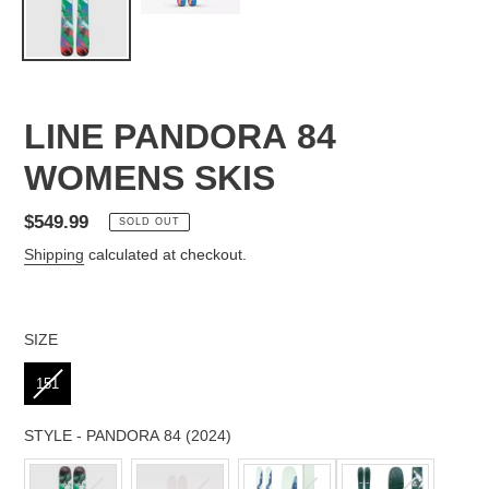
LINE PANDORA 84
WOMENS SKIS
Regular
$549.99
SOLD OUT
price
Shipping
calculated at checkout.
SIZE
SIZE
151
STYLE
-
PANDORA 84 (2024)
STYLE