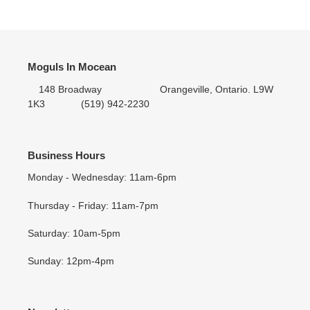
Moguls In Mocean
148 Broadway Orangeville, Ontario. L9W
1K3 (519) 942-2230
Business Hours
Monday - Wednesday: 11am-6pm
Thursday - Friday: 11am-7pm
Saturday: 10am-5pm
Sunday: 12pm-4pm