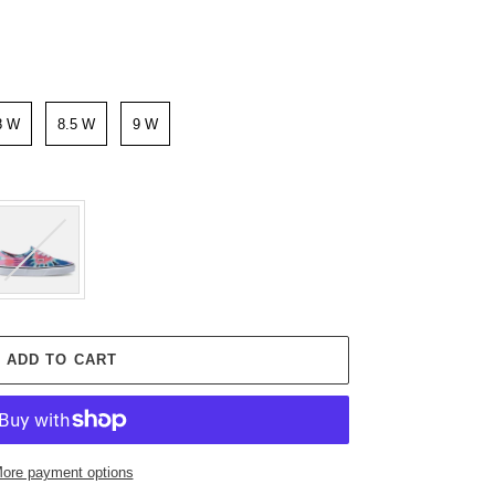
8 W
8.5 W
9 W
ADD TO CART
ore payment options