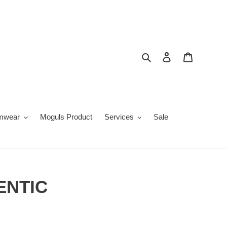
Search
Log in
Cart
mwear
Moguls Product
Services
Sale
ENTIC