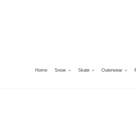
Skip
to
content
Home
Snow
Skate
Outerwear