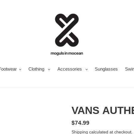
Footwear
Clothing
Accessories
Sunglasses
Swi
VANS AUTH
Regular
$74.99
price
Shipping
calculated at checkout.