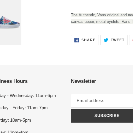
Adding
product
The Authentic, Vans original and now
to
canvas upper, metal eyelets, Vans f
your
cart
SHARE
TWEET
SHARE
TWEET
ON
ON
FACEBOOK
TWITTER
iness Hours
Newsletter
ay - Wednesday: 11am-6pm
sday - Friday: 11am-7pm
SUBSCRIBE
rday: 10am-5pm
ay: 12pm-4pm