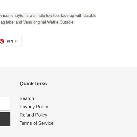
 iconic style, is a simple low top, lace-up with durable
lag label and Vans original Waffle Outsole.
PIN IT
PIN
ON
PINTEREST
Quick links
Search
Privacy Policy
Refund Policy
Terms of Service