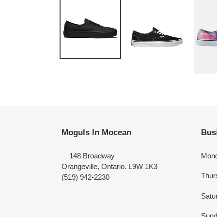
Moguls In Mocean
Bus
148 Broadway
Mond
Orangeville, Ontario. L9W 1K3
Thur
(519) 942-2230
Satu
Sund