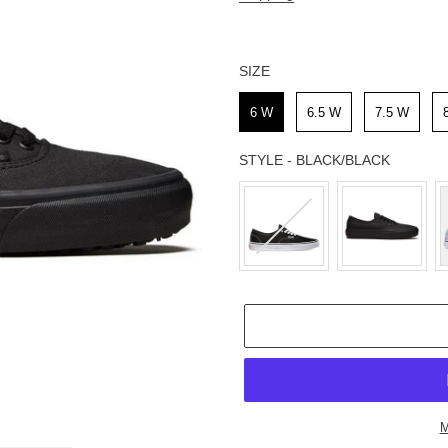
SIZE
SIZE
6 W
6.5 W
7.5 W
STYLE
-
BLACK/BLACK
STYLE
M